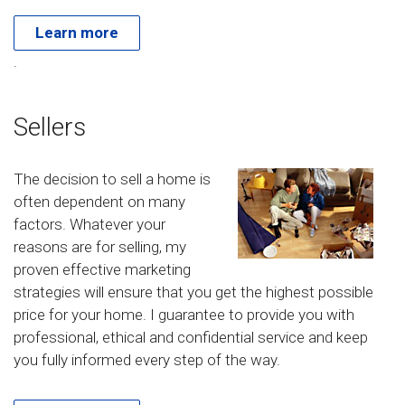
Learn more
.
Sellers
The decision to sell a home is
often dependent on many
factors. Whatever your
reasons are for selling, my
proven effective marketing
strategies will ensure that you get the highest possible
price for your home. I guarantee to provide you with
professional, ethical and confidential service and keep
you fully informed every step of the way.