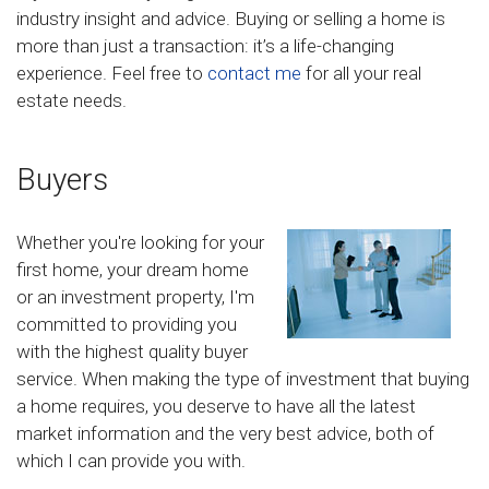
industry insight and advice. Buying or selling a home is
more than just a transaction: it’s a life-changing
experience. Feel free to
contact me
for all your real
estate needs.
Buyers
Whether you're looking for your
first home, your dream home
or an investment property, I'm
committed to providing you
with the highest quality buyer
service. When making the type of investment that buying
a home requires, you deserve to have all the latest
market information and the very best advice, both of
which I can provide you with.