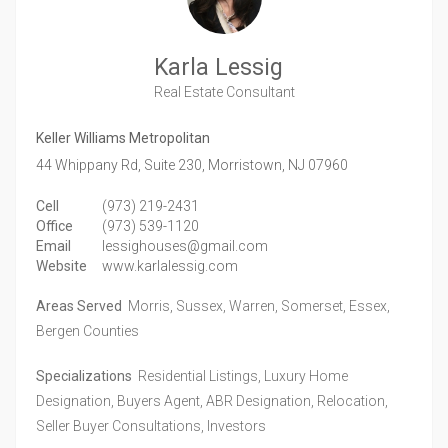
Karla Lessig
Real Estate Consultant
Keller Williams Metropolitan
44 Whippany Rd, Suite 230,
Morristown,
NJ
07960
Cell
(973) 219-2431
Office
(973) 539-1120
Email
lessighouses@gmail.com
Website
www.karlalessig.com
Areas Served
Morris, Sussex, Warren, Somerset, Essex,
Bergen Counties
Specializations
Residential Listings, Luxury Home
Designation, Buyers Agent, ABR Designation, Relocation,
Seller Buyer Consultations, Investors