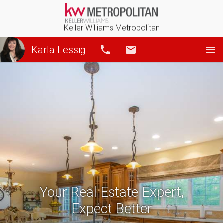
Keller Williams Metropolitan
Karla Lessig
Call
Email
Your Real Estate Expert,
Expect Better