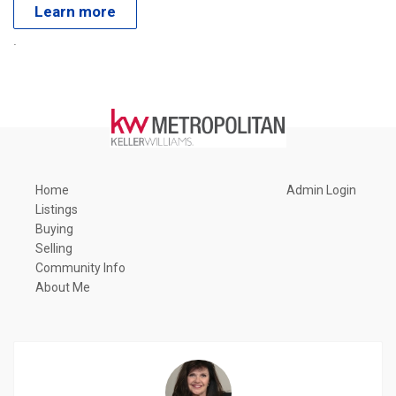
Learn more
.
Home
Admin Login
Listings
Buying
Selling
Community Info
About Me