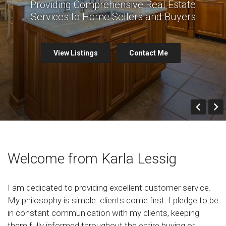
Providing Comprehensive Real Estate
Services to Home Sellers and Buyers
View Listings
Contact Me
Prev
Welcome from Karla Lessig
I am dedicated to providing excellent customer service.
My philosophy is simple: clients come first. I pledge to be
in constant communication with my clients, keeping
them fully informed throughout the entire buying or