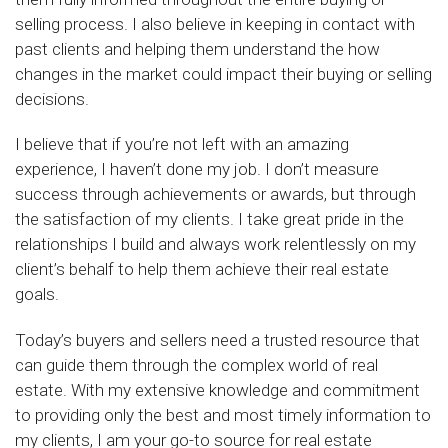
selling process. I also believe in keeping in contact with
past clients and helping them understand the how
changes in the market could impact their buying or selling
decisions.
I believe that if you’re not left with an amazing
experience, I haven’t done my job. I don’t measure
success through achievements or awards, but through
the satisfaction of my clients. I take great pride in the
relationships I build and always work relentlessly on my
client’s behalf to help them achieve their real estate
goals.
Today’s buyers and sellers need a trusted resource that
can guide them through the complex world of real
estate. With my extensive knowledge and commitment
to providing only the best and most timely information to
my clients, I am your go-to source for real estate