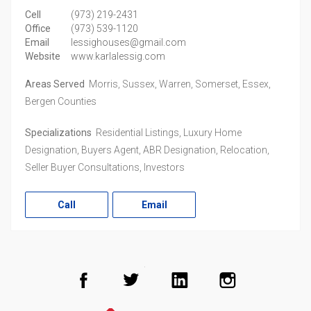
Cell
(973) 219-2431
Office
(973) 539-1120
Email
lessighouses@gmail.com
Website
www.karlalessig.com
Areas Served
Morris, Sussex, Warren, Somerset, Essex,
Bergen Counties
Specializations
Residential Listings, Luxury Home
Designation, Buyers Agent, ABR Designation, Relocation,
Seller Buyer Consultations, Investors
Call
Email
Facebook
Twitter
LinkedIn
Instagram
Realtor.com