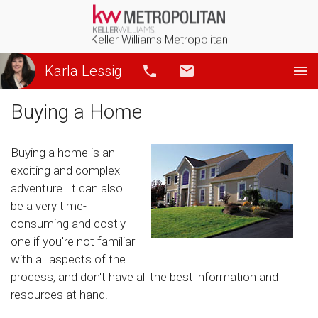
Keller Williams Metropolitan
Karla Lessig
Call
Email
Buying a Home
Buying a home is an
exciting and complex
adventure. It can also
be a very time-
consuming and costly
one if you're not familiar
with all aspects of the
process, and don't have all the best information and
resources at hand.