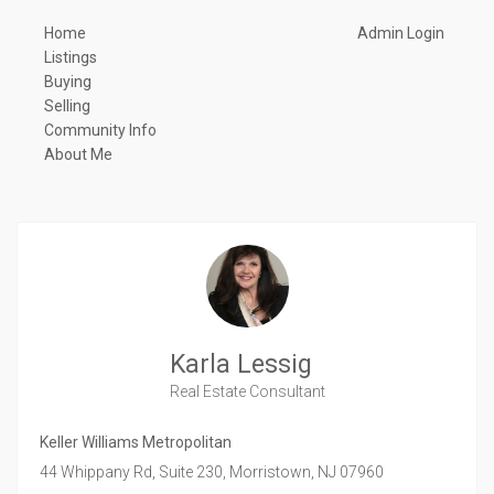
Home
Admin Login
Listings
Buying
Selling
Community Info
About Me
Karla Lessig
Real Estate Consultant
Keller Williams Metropolitan
44 Whippany Rd, Suite 230,
Morristown,
NJ
07960