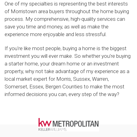
One of my specialties is representing the best interests
of Morristown area buyers throughout the home buying
process. My comprehensive, high-quality services can
save you time and money, as well as make the
experience more enjoyable and less stressful.
If you're like most people, buying a home is the biggest
investment you will ever make. So whether you're buying
a starter home, your dream home or an investment
property, why not take advantage of my experience as a
local market expert for Morris, Sussex, Warren,
Somerset, Essex, Bergen Counties to make the most
informed decisions you can, every step of the way?