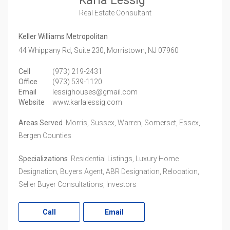
Karla Lessig
Real Estate Consultant
Keller Williams Metropolitan
44 Whippany Rd, Suite 230,
Morristown,
NJ
07960
Cell
(973) 219-2431
Office
(973) 539-1120
Email
lessighouses@gmail.com
Website
www.karlalessig.com
Areas Served
Morris, Sussex, Warren, Somerset, Essex,
Bergen Counties
Specializations
Residential Listings, Luxury Home
Designation, Buyers Agent, ABR Designation, Relocation,
Seller Buyer Consultations, Investors
Call
Email