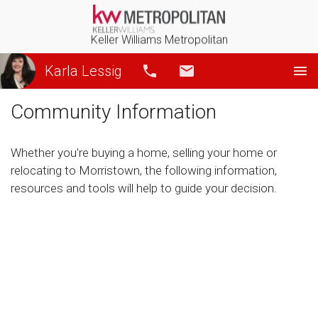
Keller Williams Metropolitan
Karla Lessig
Call
Email
Community Information
Whether you're buying a home, selling your home or
relocating to Morristown, the following information,
resources and tools will help to guide your decision.