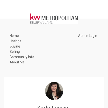
Home
Admin Login
Listings
Buying
Selling
Community Info
About Me