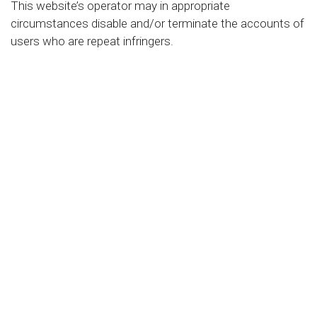
This website’s operator may in appropriate
circumstances disable and/or terminate the accounts of
users who are repeat infringers.