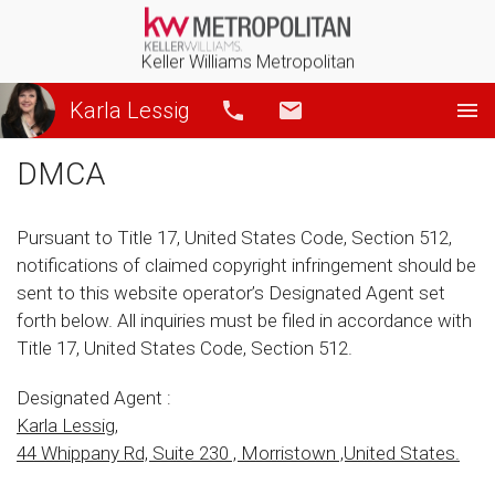
Keller Williams Metropolitan
Karla Lessig
Call
Email
DMCA
Pursuant to Title 17, United States Code, Section 512,
notifications of claimed copyright infringement should be
sent to this website operator’s Designated Agent set
forth below. All inquiries must be filed in accordance with
Title 17, United States Code, Section 512.
Designated Agent :
Karla Lessig,
44 Whippany Rd, Suite 230 , Morristown ,United States.